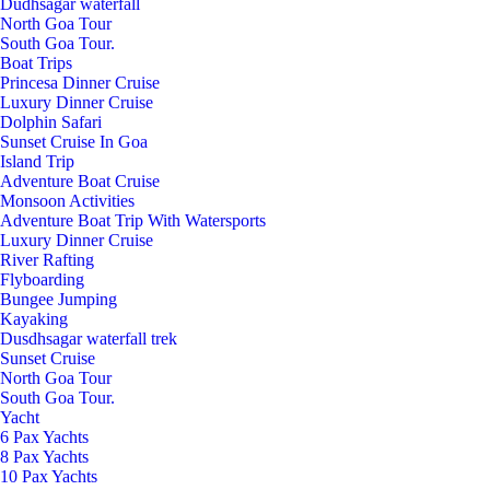
Dudhsagar waterfall
North Goa Tour
South Goa Tour.
Boat Trips
Princesa Dinner Cruise
Luxury Dinner Cruise
Dolphin Safari
Sunset Cruise In Goa
Island Trip
Adventure Boat Cruise
Monsoon Activities
Adventure Boat Trip With Watersports
Luxury Dinner Cruise
River Rafting
Flyboarding
Bungee Jumping
Kayaking
Dusdhsagar waterfall trek
Sunset Cruise
North Goa Tour
South Goa Tour.
Yacht
6 Pax Yachts
8 Pax Yachts
10 Pax Yachts