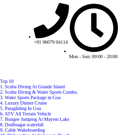
+91 96079 04114
Mon - Sun: 09:00 - 20:00
Top 10
1. Scuba Diving At Grande Island
2. Scuba Diving & Water Sports Combo.
3. Water Sports Package in Goa
4. Luxury Dinner Cruise
5. Paragliding In Goa
6. ATV All Terrain Vehicle
7. Bungee Jumping At Mayem Lake
8. Dudhsagar waterfall
9. Cable Wakeboarding