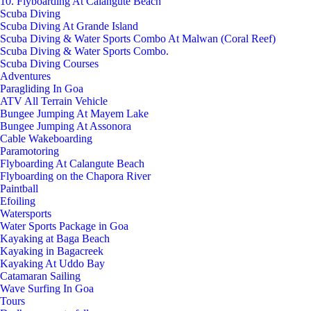
10. Flyboarding At Calangute Beach
Scuba Diving
Scuba Diving At Grande Island
Scuba Diving & Water Sports Combo At Malwan (Coral Reef)
Scuba Diving & Water Sports Combo.
Scuba Diving Courses
Adventures
Paragliding In Goa
ATV All Terrain Vehicle
Bungee Jumping At Mayem Lake
Bungee Jumping At Assonora
Cable Wakeboarding
Paramotoring
Flyboarding At Calangute Beach
Flyboarding on the Chapora River
Paintball
Efoiling
Watersports
Water Sports Package in Goa
Kayaking at Baga Beach
Kayaking in Bagacreek
Kayaking At Uddo Bay
Catamaran Sailing
Wave Surfing In Goa
Tours