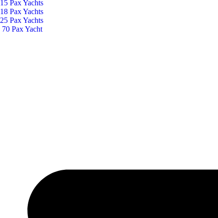
15 Pax Yachts
18 Pax Yachts
25 Pax Yachts
70 Pax Yacht