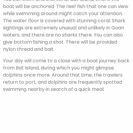
boat will be anchored. The reef fish that one can view
while swimming around might catch your attention.
The water floor is covered with stunning coral. Shark
sightings are extremely unusual and unlikely in Goan
waters, and there are no sharks there. You can also
give bottom fishing a shot. There will be provided
nylon thread and bait.
Your day will come to a close with a boat journey back
from Bat Island, during which you might glimpse
dolphins once more. Around that time, the trawlers
return to port, and dolphins are frequently spotted
swimming nearby in search of a quick meal.