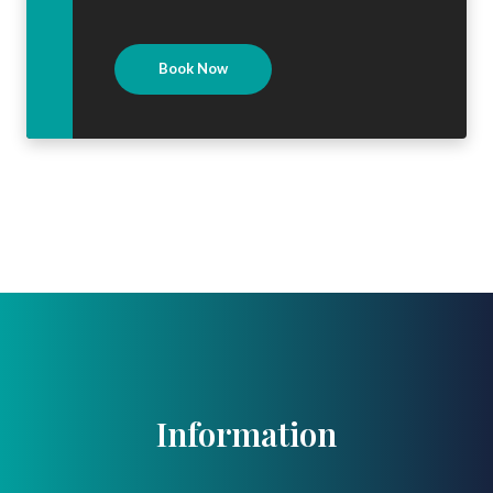
Book Now
Information