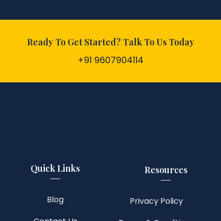
Ready To Get Started? Talk To Us Today
+91 9607904114
Quick Links
Resources
Blog
Privacy Policy