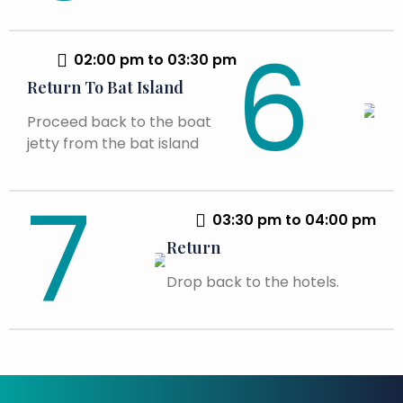
02:00 pm to 03:30 pm
Return To Bat Island
Proceed back to the boat
jetty from the bat island
03:30 pm to 04:00 pm
Return
Drop back to the hotels.