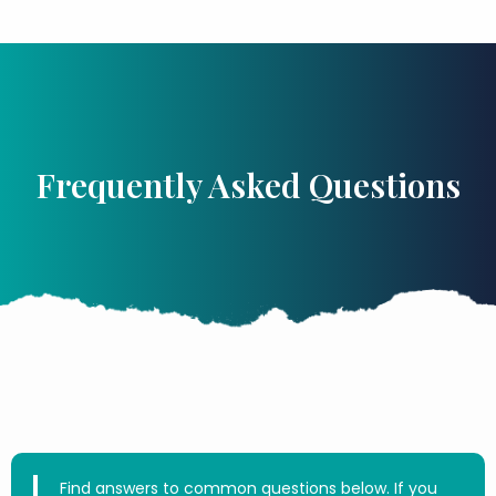
Frequently Asked Questions
Find answers to common questions below. If you