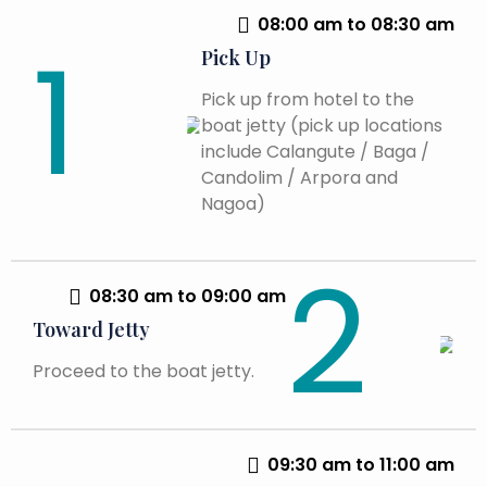
08:00 am to 08:30 am
Pick Up
Pick up from hotel to the
boat jetty (pick up locations
include Calangute / Baga /
Candolim / Arpora and
Nagoa)
08:30 am to 09:00 am
Toward Jetty
Proceed to the boat jetty.
09:30 am to 11:00 am