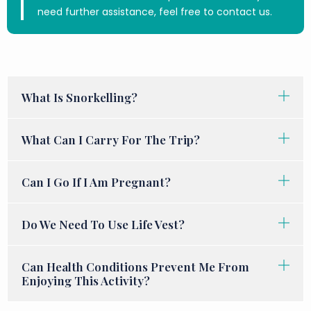
need further assistance, feel free to contact us.
What Is Snorkelling?
What Can I Carry For The Trip?
Can I Go If I Am Pregnant?
Do We Need To Use Life Vest?
Can Health Conditions Prevent Me From
Enjoying This Activity?