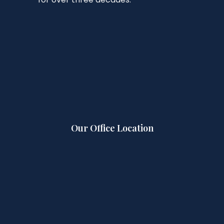
Our Office Location