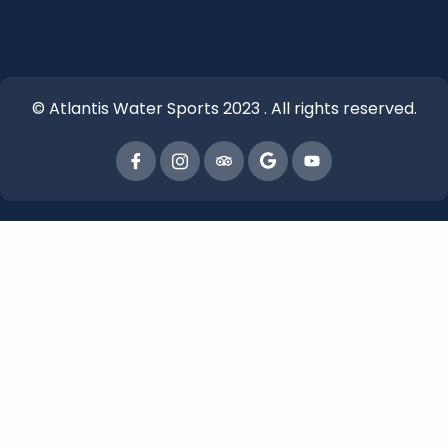
© Atlantis Water Sports 2023 . All rights reserved.