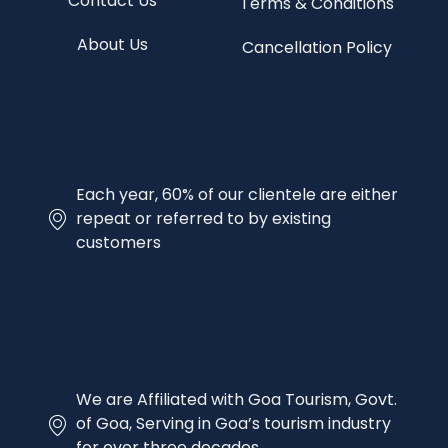
Contact Us
Terms & Conditions
About Us
Cancellation Policy
Each year, 60% of our clientele are either
repeat or referred to by existing
customers
We are Affiliated with Goa Tourism, Govt.
of Goa, Serving in Goa’s tourism industry
for over three decades.