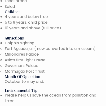
Local bread
Salad
Children
4 years and below free
5 to 9 years, child price
10 years and above (full price)
Attractions
Dolphin sighting
Fort Aguada jail ( now converted into a museum)
Millionaires Palace
Asia’s first Light House
Governors Palace
Mormugao Port Trust
Month Of Operation
October to may end.
Environmental Tip
Please help us save the ocean from pollution and
litter