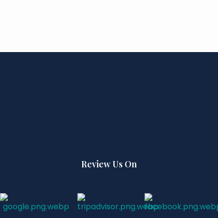
Review Us On