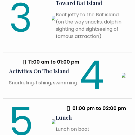
Toward Bat Island
Boat jetty to the Bat island
(on the way snacks, dolphin
sighting and sightseeing of
famous attraction)
11:00 am to 01:00 pm
Activities On The Island
Snorkeling, fishing, swimming.
01:00 pm to 02:00 pm
Lunch
Lunch on boat