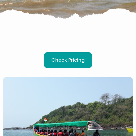
Check Pricing