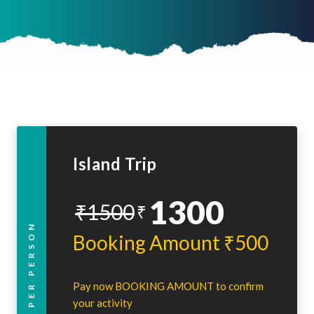
Island Trip
1300
₹1500
₹
PER PERSON
Booking Amount ₹500
Pay now BOOKING AMOUNT to confirm
your activity