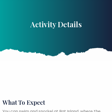
Activity Details
What To Expect
You can swim and snorkel at Bat Island, where the