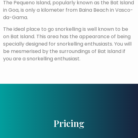
The Pequeno Island, popularly known as the Bat Island
in Goa, is only a kilometer from Baina Beach in Vasco-
da-Gama.
The ideal place to go snorkelling is well known to be
on Bat Island. This area has the appearance of being
specially designed for snorkelling enthusiasts. You will
be mesmerised by the surroundings of Bat Island if
you are a snorkelling enthusiast.
Pricing