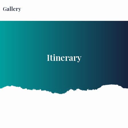
Gallery
Itinerary