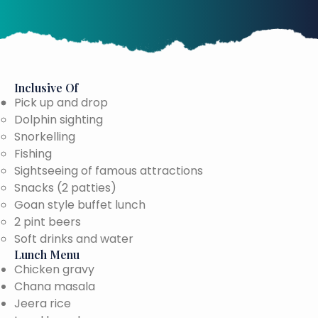
Inclusive Of
Pick up and drop
Dolphin sighting
Snorkelling
Fishing
Sightseeing of famous attractions
Snacks (2 patties)
Goan style buffet lunch
2 pint beers
Soft drinks and water
Lunch Menu
Chicken gravy
Chana masala
Jeera rice