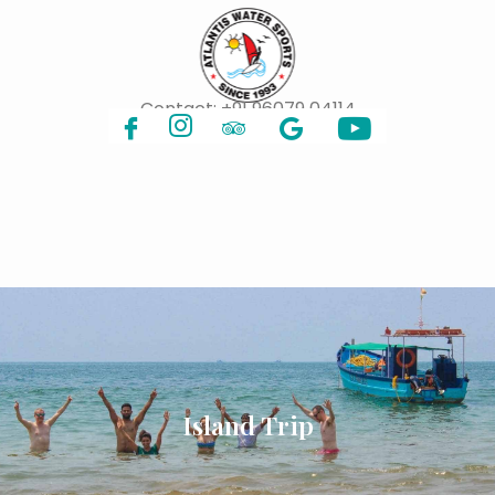
Contact:
+91 96079 04114
Island Trip