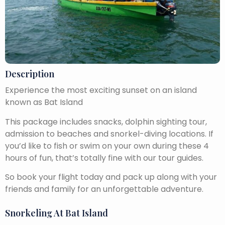
Description
Experience the most exciting sunset on an island
known as Bat Island
This package includes snacks, dolphin sighting tour,
admission to beaches and snorkel-diving locations. If
you’d like to fish or swim on your own during these 4
hours of fun, that’s totally fine with our tour guides.
So book your flight today and pack up along with your
friends and family for an unforgettable adventure.
Snorkeling At Bat Island