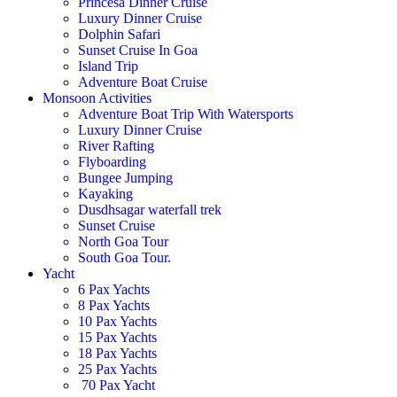
Princesa Dinner Cruise
Luxury Dinner Cruise
Dolphin Safari
Sunset Cruise In Goa
Island Trip
Adventure Boat Cruise
Monsoon Activities
Adventure Boat Trip With Watersports
Luxury Dinner Cruise
River Rafting
Flyboarding
Bungee Jumping
Kayaking
Dusdhsagar waterfall trek
Sunset Cruise
North Goa Tour
South Goa Tour.
Yacht
6 Pax Yachts
8 Pax Yachts
10 Pax Yachts
15 Pax Yachts
18 Pax Yachts
25 Pax Yachts
70 Pax Yacht