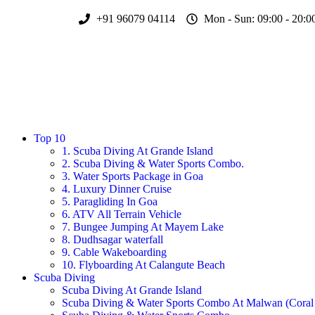
+91 96079 04114
Mon - Sun: 09:00 - 20:0
Top 10
1. Scuba Diving At Grande Island
2. Scuba Diving & Water Sports Combo.
3. Water Sports Package in Goa
4. Luxury Dinner Cruise
5. Paragliding In Goa
6. ATV All Terrain Vehicle
7. Bungee Jumping At Mayem Lake
8. Dudhsagar waterfall
9. Cable Wakeboarding
10. Flyboarding At Calangute Beach
Scuba Diving
Scuba Diving At Grande Island
Scuba Diving & Water Sports Combo At Malwan (Coral