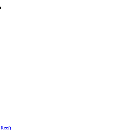
0
 Reef)