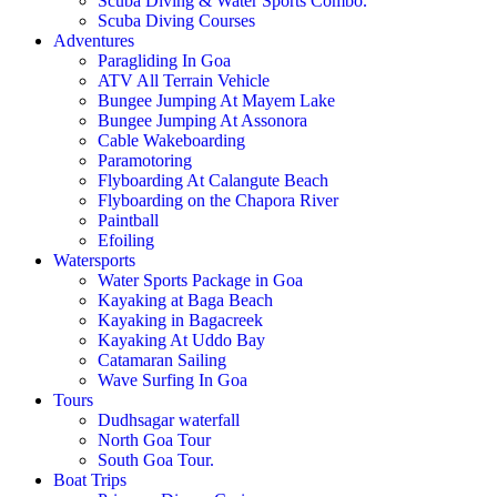
Scuba Diving & Water Sports Combo.
Scuba Diving Courses
Adventures
Paragliding In Goa
ATV All Terrain Vehicle
Bungee Jumping At Mayem Lake
Bungee Jumping At Assonora
Cable Wakeboarding
Paramotoring
Flyboarding At Calangute Beach
Flyboarding on the Chapora River
Paintball
Efoiling
Watersports
Water Sports Package in Goa
Kayaking at Baga Beach
Kayaking in Bagacreek
Kayaking At Uddo Bay
Catamaran Sailing
Wave Surfing In Goa
Tours
Dudhsagar waterfall
North Goa Tour
South Goa Tour.
Boat Trips