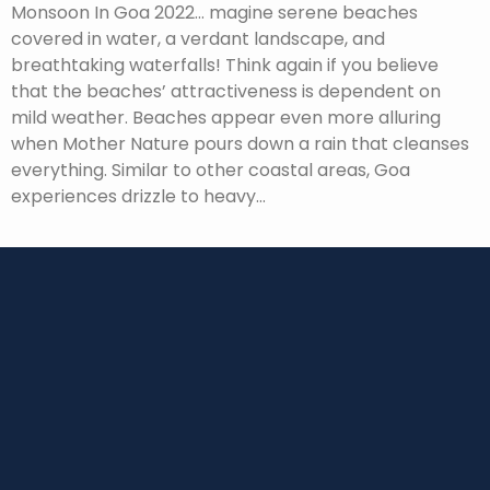
Monsoon In Goa 2022… magine serene beaches
covered in water, a verdant landscape, and
breathtaking waterfalls! Think again if you believe
that the beaches’ attractiveness is dependent on
mild weather. Beaches appear even more alluring
when Mother Nature pours down a rain that cleanses
everything. Similar to other coastal areas, Goa
experiences drizzle to heavy…