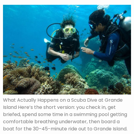
What Actually Happens on a Scuba Dive at Grande
Island Here’s the short version: you check in, get
briefed, spend some time in a swimming pool getting
comfortable breathing underwater, then board a
boat for the 30–45-minute ride out to Grande Island.