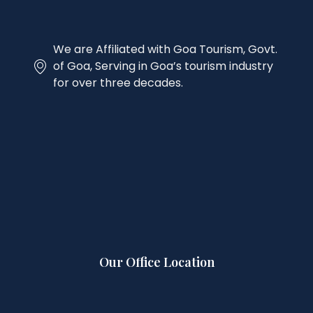
We are Affiliated with Goa Tourism, Govt.
of Goa, Serving in Goa’s tourism industry
for over three decades.
Our Office Location