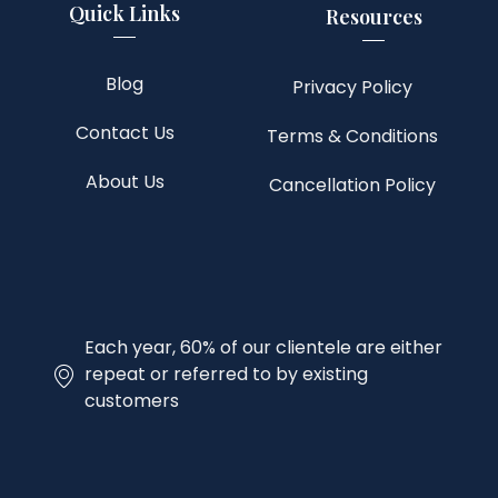
Quick Links
Resources
Blog
Privacy Policy
Contact Us
Terms & Conditions
About Us
Cancellation Policy
Each year, 60% of our clientele are either
repeat or referred to by existing
customers