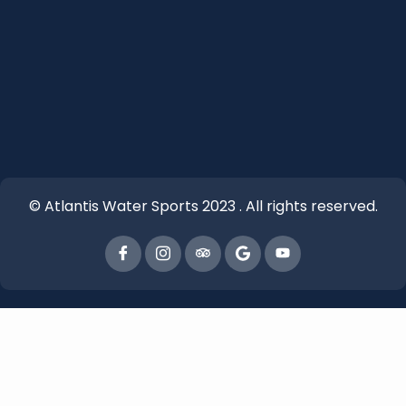
© Atlantis Water Sports 2023 . All rights reserved.