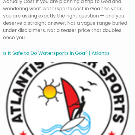
Actually Cost If you are planning a trip to Goa and
wondering what watersports cost in Goa this year,
you are asking exactly the right question — and you
deserve a straight answer. Not a vague range buried
under disclaimers. Not a teaser price that doubles
once you…
Is It Safe to Do Watersports in Goa? | Atlantis