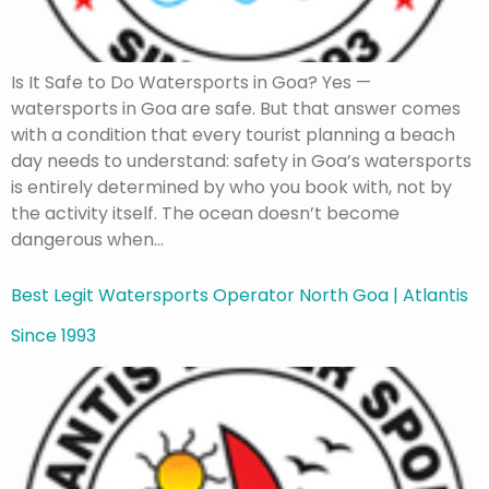
Is It Safe to Do Watersports in Goa? Yes —
watersports in Goa are safe. But that answer comes
with a condition that every tourist planning a beach
day needs to understand: safety in Goa’s watersports
is entirely determined by who you book with, not by
the activity itself. The ocean doesn’t become
dangerous when…
Best Legit Watersports Operator North Goa | Atlantis
Since 1993