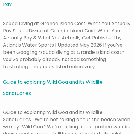
Pay
Scuba Diving at Grande Island Cost: What You Actually
Pay Scuba Diving at Grande Island Cost: What You
Actually Pay & What You Actually Get Published by
Atlantis Water Sports | Updated May 2026 If you’ve
been Googling “scuba diving at Grande Island cost,”
you’ve probably already noticed something
frustrating: the prices listed online vary…
Guide to exploring Wild Goa and its Wildlife
Sanctuaries…
Guide to exploring Wild Goa and its Wildlife
Sanctuaries… We’re not talking about the beach when
we say “Wild Goa.” We’re talking about pristine woods,
dense jungles, rugged cliffs, secret waterfalls, quiet