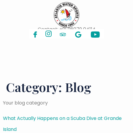
Contact:
+91 96079 04114
Category:
Blog
Your blog category
What Actually Happens on a Scuba Dive at Grande
Island