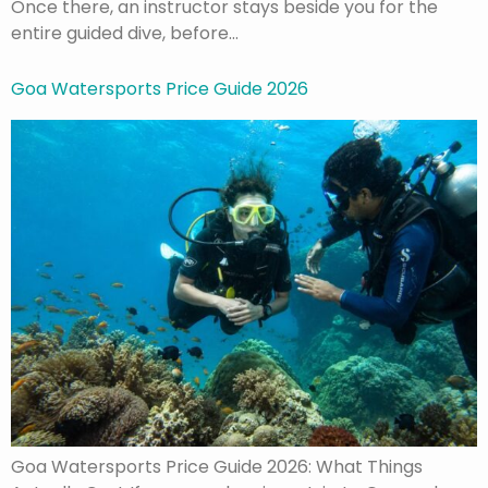
Once there, an instructor stays beside you for the
entire guided dive, before…
Goa Watersports Price Guide 2026
Goa Watersports Price Guide 2026: What Things