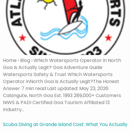
Home › Blog › Which Watersports Operator in North
Goa Is Actually Legit? Goa Adventure Guide ·
Watersports Safety & Trust Which Watersports
Operator inNorth Goa Is Actually Legit?The Honest
Answer 7 min read Last updated: May 23, 2026
Calangute, North Goa Est. 1993 289,000+ Customers
NIWS & PADI Certified Goa Tourism Affiliated 13
Industry…
Scuba Diving at Grande Island Cost: What You Actually