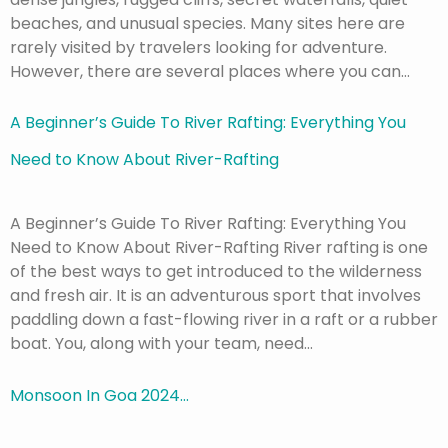
beaches, and unusual species. Many sites here are
rarely visited by travelers looking for adventure.
However, there are several places where you can…
A Beginner’s Guide To River Rafting: Everything You
Need to Know About River-Rafting
A Beginner’s Guide To River Rafting: Everything You
Need to Know About River-Rafting River rafting is one
of the best ways to get introduced to the wilderness
and fresh air. It is an adventurous sport that involves
paddling down a fast-flowing river in a raft or a rubber
boat. You, along with your team, need…
Monsoon In Goa 2024…