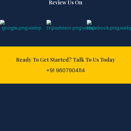
Review Us On
Ready To Get Started? Talk To Us Today
+91 9607904114